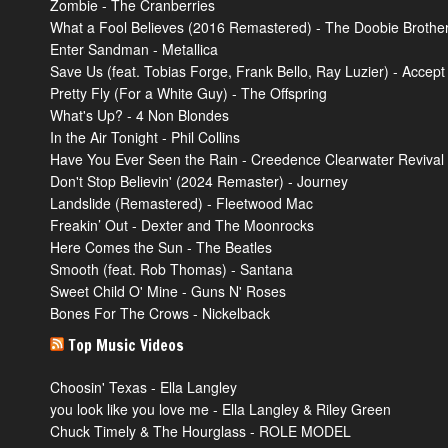
Zombie - The Cranberries
What a Fool Believes (2016 Remastered) - The Doobie Brothe
Enter Sandman - Metallica
Save Us (feat. Tobias Forge, Frank Bello, Ray Luzier) - Accept
Pretty Fly (For a White Guy) - The Offspring
What's Up? - 4 Non Blondes
In the Air Tonight - Phil Collins
Have You Ever Seen the Rain - Creedence Clearwater Revival
Don't Stop Believin' (2024 Remaster) - Journey
Landslide (Remastered) - Fleetwood Mac
Freakin’ Out - Dexter and The Moonrocks
Here Comes the Sun - The Beatles
Smooth (feat. Rob Thomas) - Santana
Sweet Child O' Mine - Guns N' Roses
Bones For The Crows - Nickelback
Top Music Videos
Choosin' Texas - Ella Langley
you look like you love me - Ella Langley & Riley Green
Chuck Timely & The Hourglass - ROLE MODEL