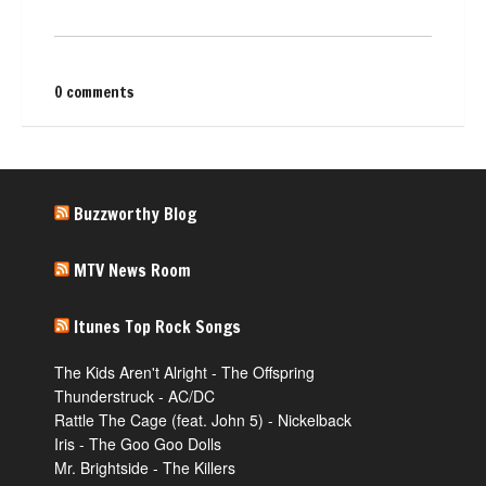
0 comments
Buzzworthy Blog
MTV News Room
Itunes Top Rock Songs
The Kids Aren't Alright - The Offspring
Thunderstruck - AC/DC
Rattle The Cage (feat. John 5) - Nickelback
Iris - The Goo Goo Dolls
Mr. Brightside - The Killers