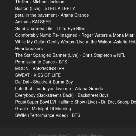
Thriller - Michael Jackson
Boston (Live) - STELLA LEFTY
petal in the pavement - Ariana Grande
Animal - KATSEYE
Semi-Charmed Life - Third Eye Blind
Comfortably Numb Re-Imagined - Roger Waters & Mona Miari
While My Guitar Gently Weeps (Live at the Waldorf-Astoria Hot
Heartbreakers
The Star Spangled Banner (Live) - Chris Stapleton & NFL
Permission to Dance - BTS
MOON - BABYMONSTER
SWEAT - KISS OF LIFE
Dai Dai - Shakira & Burna Boy
hate that i made you love me - Ariana Grande
Everybody (Backstreet's Back) - Backstreet Boys
Pepsi Super Bowl LVI Halftime Show (Live) - Dr. Dre, Snoop D
Gracie - Midnight Til Morning
SWIM (Performance Video) - BTS
© 2026 NoteWorthy Band Corp.. All Rights Reserved.