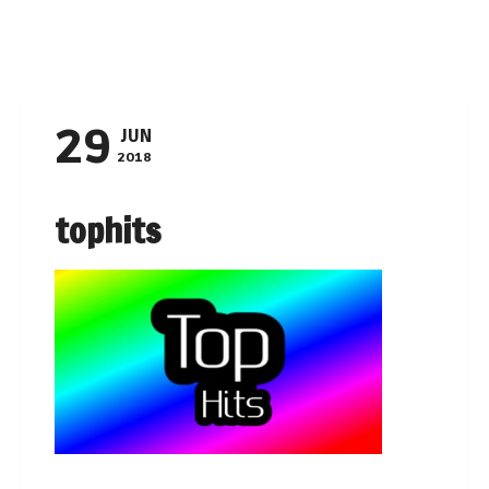
Navigation
29
JUN
2018
tophits