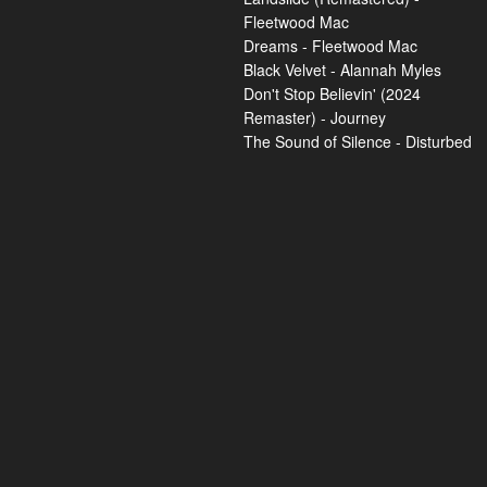
Fleetwood Mac
Dreams - Fleetwood Mac
Black Velvet - Alannah Myles
Don't Stop Believin' (2024
Remaster) - Journey
The Sound of Silence - Disturbed