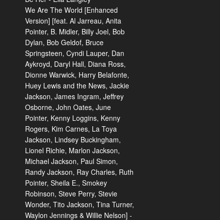
We Are The World [Enhanced
Version] [feat. Al Jarreau, Anita
Pointer, B. Midler, Billy Joel, Bob
Dylan, Bob Geldof, Bruce
Springsteen, Cyndi Lauper, Dan
Aykroyd, Daryl Hall, Diana Ross,
Dionne Warwick, Harry Belafonte,
Huey Lewis and the News, Jackie
Jackson, James Ingram, Jeffrey
Osborne, John Oates, June
Pointer, Kenny Loggins, Kenny
Rogers, Kim Carnes, La Toya
Jackson, Lindsey Buckingham,
Lionel Richie, Marlon Jackson,
Michael Jackson, Paul Simon,
Randy Jackson, Ray Charles, Ruth
Pointer, Sheila E., Smokey
Robinson, Steve Perry, Stevie
Wonder, Tito Jackson, Tina Turner,
Waylon Jennings & Willie Nelson] -