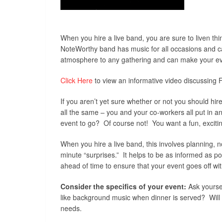
When you hire a live band, you are sure to liven th
NoteWorthy band has music for all occasions and can
atmosphere to any gathering and can make your eve
Click Here
to view an informative video discussing F
If you aren’t yet sure whether or not you should hir
all the same – you and your co-workers all put in a
event to go? Of course not! You want a fun, exciti
When you hire a live band, this involves planning, n
minute “surprises.” It helps to be as informed as p
ahead of time to ensure that your event goes off wit
Consider the specifics of your event:
Ask yoursel
like background music when dinner is served? Will th
needs.