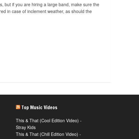
s, but if you are hiring a large band, make sure the
ered in case of inclement weather, as should the
Top Music Videos
This & That (Cool Edition Video) -
Stray Kids
This & That (Chill Edition Video) -