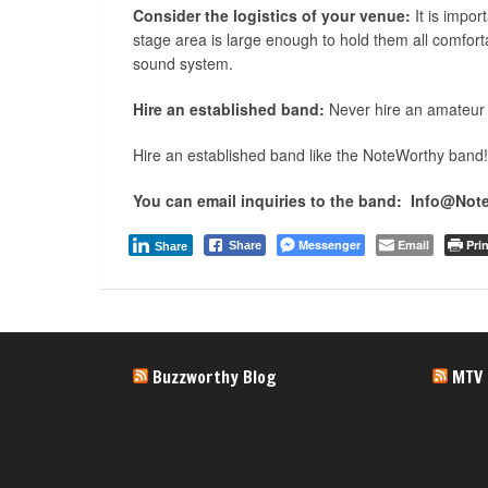
Consider the logistics of your venue:
It is impor
stage area is large enough to hold them all comfort
sound system.
Hire an established band:
Never hire an amateur
Hire an established band like the NoteWorthy band!
You can email inquiries to the band: Info@No
Messenger
Email
Prin
Share
Share
Buzzworthy Blog
MTV