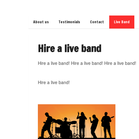
About us
Testimonials
Contact
Live Band
Hire a live band
Hire a live band! Hire a live band! Hire a live band!
Hire a live band!