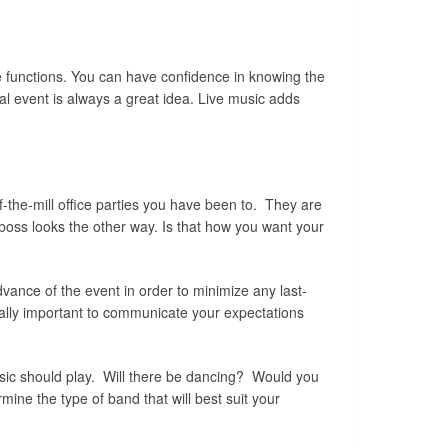
te functions. You can have confidence in knowing the
al event is always a great idea. Live music adds
of-the-mill office parties you have been to. They are
 boss looks the other way. Is that how you want your
dvance of the event in order to minimize any last-
ially important to communicate your expectations
music should play. Will there be dancing? Would you
ine the type of band that will best suit your