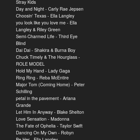
Stray Kids
Day and Night - Carly Rae Jepsen
Choosin' Texas - Ella Langley
you look like you love me - Ella
Langley & Riley Green
Semi-Charmed Life - Third Eye
Blind
Dai Dai - Shakira & Burna Boy
Chuck Timely & The Hourglass -
ROLE MODEL
Hold My Hand - Lady Gaga
Ring Ring - Reba McEntire
Major Tom (Coming Home) - Peter
Schilling
petal in the pavement - Ariana
Grande
Let Him In Anyway - Blake Shelton
Love Sensation - Madonna
The Fate of Ophelia - Taylor Swift
Dancing On My Own - Robyn
Be Her - Ella Langley