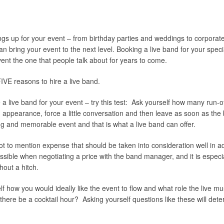
ings up for your event – from birthday parties and weddings to corpora
 bring your event to the next level. Booking a live band for your speci
nt the one that people talk about for years to come.
IVE reasons to hire a live band.
e a live band for your event – try this test: Ask yourself how many run-
n appearance, force a little conversation and then leave as soon as the
ng and memorable event and that is what a live band can offer.
ot to mention expense that should be taken into consideration well in a
ossible when negotiating a price with the band manager, and it is espec
hout a hitch.
f how you would ideally like the event to flow and what role the live 
ere be a cocktail hour? Asking yourself questions like these will determ