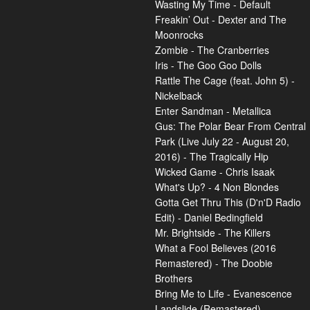
Wasting My Time - Default
Freakin’ Out - Dexter and The
Moonrocks
Zombie - The Cranberries
Iris - The Goo Goo Dolls
Rattle The Cage (feat. John 5) -
Nickelback
Enter Sandman - Metallica
Gus: The Polar Bear From Central
Park (Live July 22 - August 20,
2016) - The Tragically Hip
Wicked Game - Chris Isaak
What's Up? - 4 Non Blondes
Gotta Get Thru This (D'n'D Radio
Edit) - Daniel Bedingfield
Mr. Brightside - The Killers
What a Fool Believes (2016
Remastered) - The Doobie
Brothers
Bring Me to Life - Evanescence
Landslide (Remastered) -