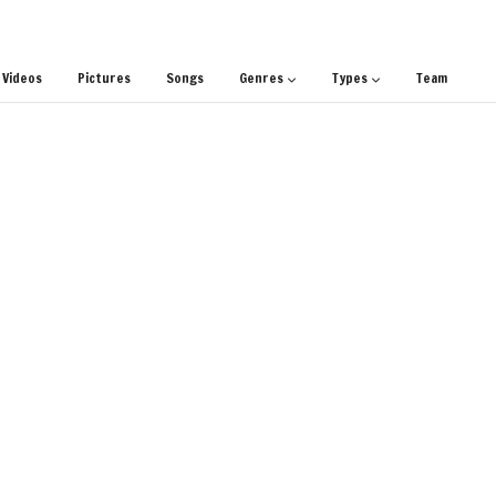
Videos
Pictures
Songs
Genres
Types
Team