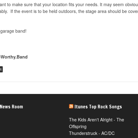
tant to make sure that your location fits your needs. It may seem obviou
ably. If the event is to be held outdoors, the stage area should be cov
 garage band!
teWorthy.Band
t
 News Room
Itunes Top Rock Songs
The Kids Aren't Alright - The
Offspring
Thunderstruck - AC/DC