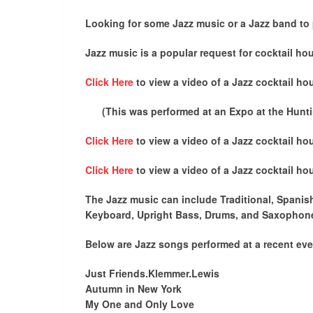
Looking for some Jazz music or a Jazz band to 
Jazz music is a popular request for cocktail hour
Click Here
to view a video of a Jazz cocktail hou
(This was performed at an Expo at the Huntin
Click Here
to view a video of a Jazz cocktail hou
Click Here
to view a video of a Jazz cocktail hou
The Jazz music can include Traditional, Spanish
Keyboard, Upright Bass, Drums, and Saxophon
Below are Jazz songs performed at a recent eve
Just Friends.Klemmer.Lewis
Autumn in New York
My One and Only Love