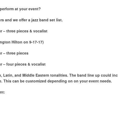
perform at your event?
s and we offer a jazz band set list.
r – three pieces & vocalist
gton Hilton on 9-17-17)
r – three pieces
r – four pieces & vocalist
, Latin, and Middle Eastern tonalities. The band line up could i
e. This can be customized depending on on your event needs.
nt: