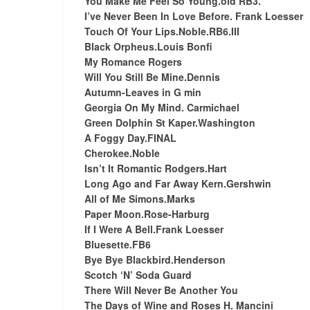
You Make Me Feel So Young.old RB3.
I’ve Never Been In Love Before. Frank Loesser
Touch Of Your Lips.Noble.RB6.III
Black Orpheus.Louis Bonfi
My Romance Rogers
Will You Still Be Mine.Dennis
Autumn-Leaves in G min
Georgia On My Mind. Carmichael
Green Dolphin St Kaper.Washington
A Foggy Day.FINAL
Cherokee.Noble
Isn’t It Romantic Rodgers.Hart
Long Ago and Far Away Kern.Gershwin
All of Me Simons.Marks
Paper Moon.Rose-Harburg
If I Were A Bell.Frank Loesser
Bluesette.FB6
Bye Bye Blackbird.Henderson
Scotch ‘N’ Soda Guard
There Will Never Be Another You
The Days of Wine and Roses H. Mancini