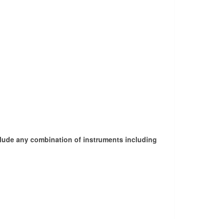
nclude any combination of instruments including