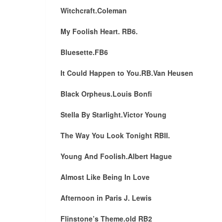
Witchcraft.Coleman
My Foolish Heart. RB6.
Bluesette.FB6
It Could Happen to You.RB.Van Heusen
Black Orpheus.Louis Bonfi
Stella By Starlight.Victor Young
The Way You Look Tonight RBII.
Young And Foolish.Albert Hague
Almost Like Being In Love
Afternoon in Paris J. Lewis
Flinstone’s Theme.old RB2