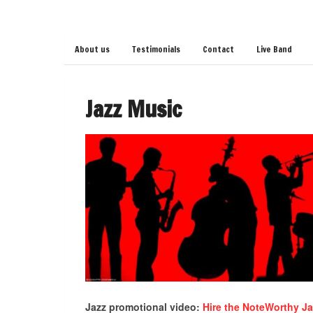
About us
Testimonials
Contact
Live Band
Jazz Music
Jazz promotional video:
Hire the NoteWorthy J