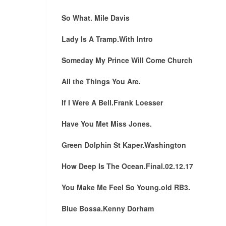
So What. Mile Davis
Lady Is A Tramp.With Intro
Someday My Prince Will Come Church
All the Things You Are.
If I Were A Bell.Frank Loesser
Have You Met Miss Jones.
Green Dolphin St Kaper.Washington
How Deep Is The Ocean.Final.02.12.17
You Make Me Feel So Young.old RB3.
Blue Bossa.Kenny Dorham