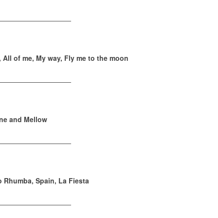
___________________
, All of me, My way, Fly me to the moon
___________________
ine and Mellow
___________________
 Rhumba, Spain, La Fiesta
___________________