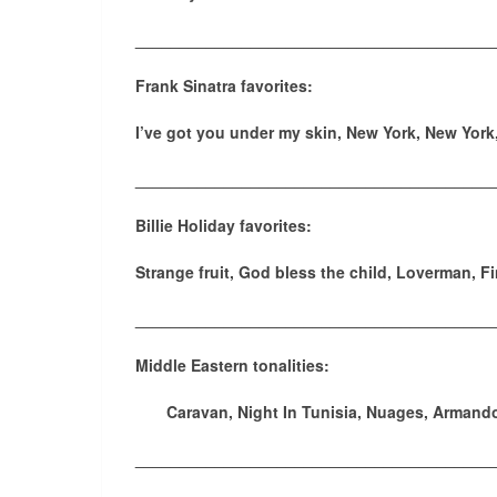
________________________________________
Frank Sinatra favorites:
I’ve got you under my skin, New York, New York
________________________________________
Billie Holiday favorites:
Strange fruit, God bless the child, Loverman, F
________________________________________
Middle Eastern tonalities:
Caravan, Night In Tunisia, Nuages, Armando
________________________________________