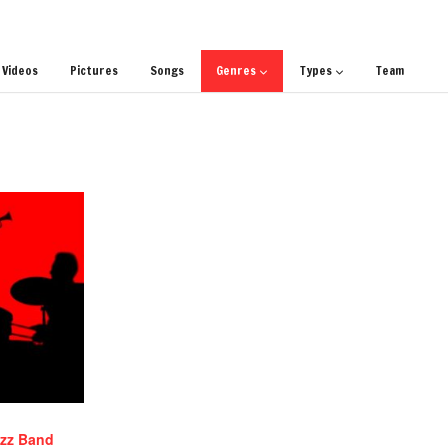
Videos
Pictures
Songs
Genres
Types
Team
azz Band