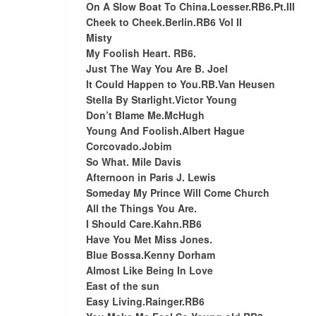
On A Slow Boat To China.Loesser.RB6.Pt.III
Cheek to Cheek.Berlin.RB6 Vol II
Misty
My Foolish Heart. RB6.
Just The Way You Are B. Joel
It Could Happen to You.RB.Van Heusen
Stella By Starlight.Victor Young
Don’t Blame Me.McHugh
Young And Foolish.Albert Hague
Corcovado.Jobim
So What. Mile Davis
Afternoon in Paris J. Lewis
Someday My Prince Will Come Church
All the Things You Are.
I Should Care.Kahn.RB6
Have You Met Miss Jones.
Blue Bossa.Kenny Dorham
Almost Like Being In Love
East of the sun
Easy Living.Rainger.RB6