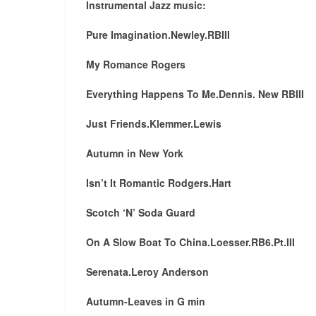
Instrumental Jazz music:
Pure Imagination.Newley.RBIII
My Romance Rogers
Everything Happens To Me.Dennis. New RBIII
Just Friends.Klemmer.Lewis
Autumn in New York
Isn’t It Romantic Rodgers.Hart
Scotch ‘N’ Soda Guard
On A Slow Boat To China.Loesser.RB6.Pt.III
Serenata.Leroy Anderson
Autumn-Leaves in G min