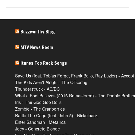
Buzzworthy Blog
MTV News Room
Itunes Top Rock Songs
Save Us (feat. Tobias Forge, Frank Bello, Ray Luzier) - Accept
The Kids Aren't Alright - The Offspring
Thunderstruck - AC/DC
What a Fool Believes (2016 Remastered) - The Doobie Brothe
Iris - The Goo Goo Dolls
Zombie - The Cranberries
Rattle The Cage (feat. John 5) - Nickelback
Enter Sandman - Metallica
Joey - Concrete Blonde