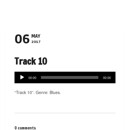
Navigation
06
MAY
2017
Track 10
Audio
00:00
00:00
Player
“Track 10”. Genre: Blues.
0 comments