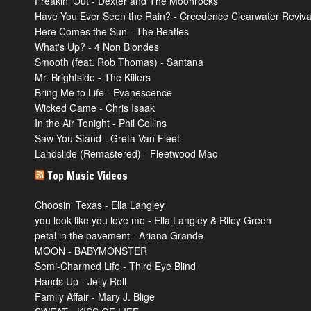
Freakin’ Out - Dexter and The Moonrocks
Have You Ever Seen the Rain? - Creedence Clearwater Reviva
Here Comes the Sun - The Beatles
What's Up? - 4 Non Blondes
Smooth (feat. Rob Thomas) - Santana
Mr. Brightside - The Killers
Bring Me to Life - Evanescence
Wicked Game - Chris Isaak
In the Air Tonight - Phil Collins
Saw You Stand - Greta Van Fleet
Landslide (Remastered) - Fleetwood Mac
Top Music Videos
Choosin' Texas - Ella Langley
you look like you love me - Ella Langley & Riley Green
petal in the pavement - Ariana Grande
MOON - BABYMONSTER
Semi-Charmed Life - Third Eye Blind
Hands Up - Jelly Roll
Family Affair - Mary J. Blige