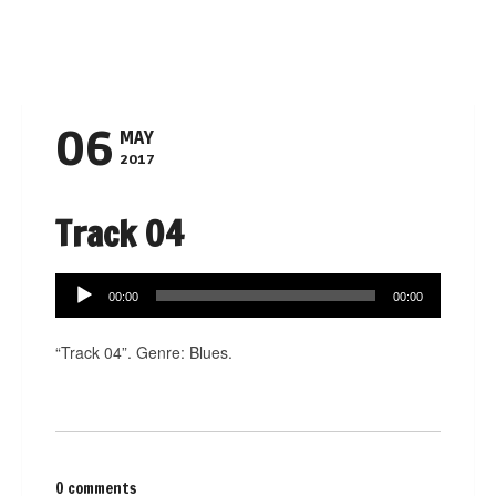
Navigation
06
MAY
2017
Track 04
Audio
00:00
00:00
Player
“Track 04”. Genre: Blues.
0 comments