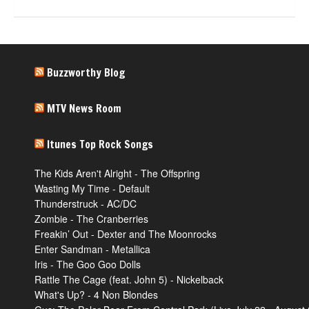
Buzzworthy Blog
MTV News Room
Itunes Top Rock Songs
The Kids Aren't Alright - The Offspring
Wasting My Time - Default
Thunderstruck - AC/DC
Zombie - The Cranberries
Freakin’ Out - Dexter and The Moonrocks
Enter Sandman - Metallica
Iris - The Goo Goo Dolls
Rattle The Cage (feat. John 5) - Nickelback
What's Up? - 4 Non Blondes