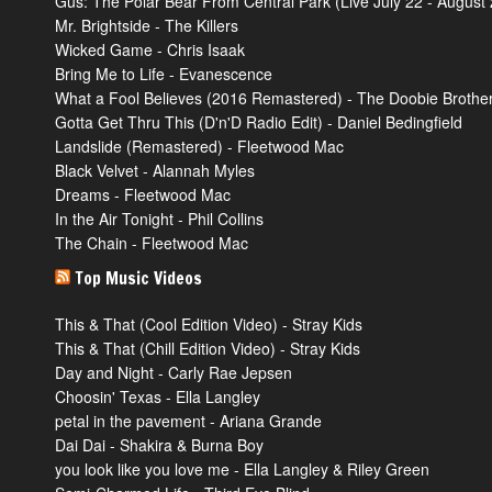
Gus: The Polar Bear From Central Park (Live July 22 - August 2
Mr. Brightside - The Killers
Wicked Game - Chris Isaak
Bring Me to Life - Evanescence
What a Fool Believes (2016 Remastered) - The Doobie Brothe
Gotta Get Thru This (D'n'D Radio Edit) - Daniel Bedingfield
Landslide (Remastered) - Fleetwood Mac
Black Velvet - Alannah Myles
Dreams - Fleetwood Mac
In the Air Tonight - Phil Collins
The Chain - Fleetwood Mac
Top Music Videos
This & That (Cool Edition Video) - Stray Kids
This & That (Chill Edition Video) - Stray Kids
Day and Night - Carly Rae Jepsen
Choosin' Texas - Ella Langley
petal in the pavement - Ariana Grande
Dai Dai - Shakira & Burna Boy
you look like you love me - Ella Langley & Riley Green