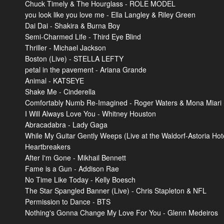
Chuck Timely & The Hourglass - ROLE MODEL
you look like you love me - Ella Langley & Riley Green
Dai Dai - Shakira & Burna Boy
Semi-Charmed Life - Third Eye Blind
Thriller - Michael Jackson
Boston (Live) - STELLA LEFTY
petal in the pavement - Ariana Grande
Animal - KATSEYE
Shake Me - Cinderella
Comfortably Numb Re-Imagined - Roger Waters & Mona Miari
I Will Always Love You - Whitney Houston
Abracadabra - Lady Gaga
While My Guitar Gently Weeps (Live at the Waldorf-Astoria Hot
Heartbreakers
After I'm Gone - Mikhail Bennett
Fame is a Gun - Addison Rae
No Time Like Today - Kelly Boesch
The Star Spangled Banner (Live) - Chris Stapleton & NFL
Permission to Dance - BTS
Nothing's Gonna Change My Love For You - Glenn Medeiros