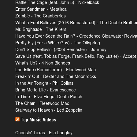
Rattle The Cage (feat. John 5) - Nickelback
Enter Sandman - Metallica
Zombie - The Cranberries
What a Fool Believes (2016 Remastered) - The Doobie Brothe
Mr. Brightside - The Killers
Have You Ever Seen the Rain? - Creedence Clearwater Reviva
Pretty Fly (For a White Guy) - The Offspring
Don't Stop Believin' (2024 Remaster) - Journey
Save Us (feat. Tobias Forge, Frank Bello, Ray Luzier) - Accept
What's Up? - 4 Non Blondes
Landslide (Remastered) - Fleetwood Mac
Freakin’ Out - Dexter and The Moonrocks
In the Air Tonight - Phil Collins
Bring Me to Life - Evanescence
In Time - Five Finger Death Punch
The Chain - Fleetwood Mac
Stairway to Heaven - Led Zeppelin
Top Music Videos
Choosin' Texas - Ella Langley