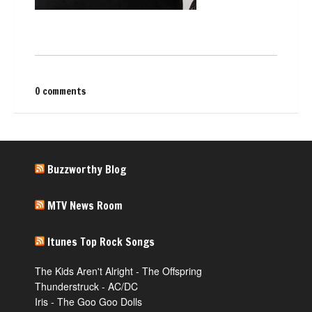
0 comments
Buzzworthy Blog
MTV News Room
Itunes Top Rock Songs
The Kids Aren't Alright - The Offspring
Thunderstruck - AC/DC
Iris - The Goo Goo Dolls