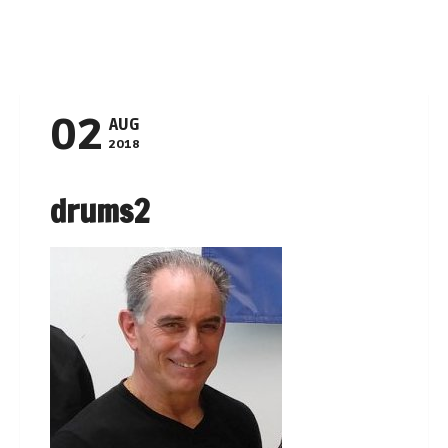
Navigation
02
AUG
2018
drums2