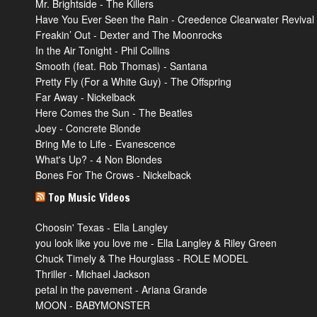
Mr. Brightside - The Killers
Have You Ever Seen the Rain - Creedence Clearwater Revival
Freakin’ Out - Dexter and The Moonrocks
In the Air Tonight - Phil Collins
Smooth (feat. Rob Thomas) - Santana
Pretty Fly (For a White Guy) - The Offspring
Far Away - Nickelback
Here Comes the Sun - The Beatles
Joey - Concrete Blonde
Bring Me to Life - Evanescence
What's Up? - 4 Non Blondes
Bones For The Crows - Nickelback
Top Music Videos
Choosin' Texas - Ella Langley
you look like you love me - Ella Langley & Riley Green
Chuck Timely & The Hourglass - ROLE MODEL
Thriller - Michael Jackson
petal in the pavement - Ariana Grande
MOON - BABYMONSTER