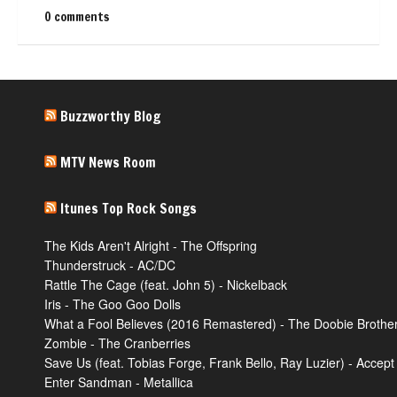
0 comments
Buzzworthy Blog
MTV News Room
Itunes Top Rock Songs
The Kids Aren't Alright - The Offspring
Thunderstruck - AC/DC
Rattle The Cage (feat. John 5) - Nickelback
Iris - The Goo Goo Dolls
What a Fool Believes (2016 Remastered) - The Doobie Brothe
Zombie - The Cranberries
Save Us (feat. Tobias Forge, Frank Bello, Ray Luzier) - Accept
Enter Sandman - Metallica