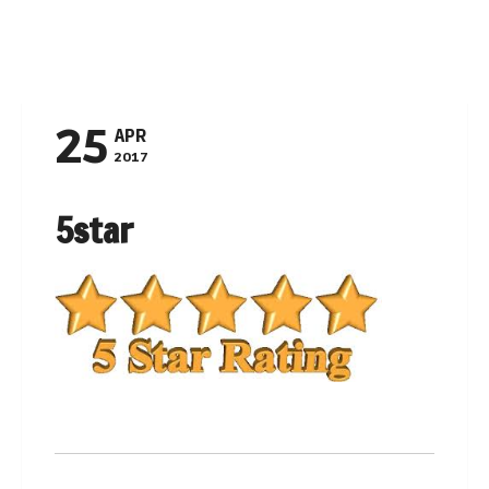
Navigation
25
APR
2017
5star