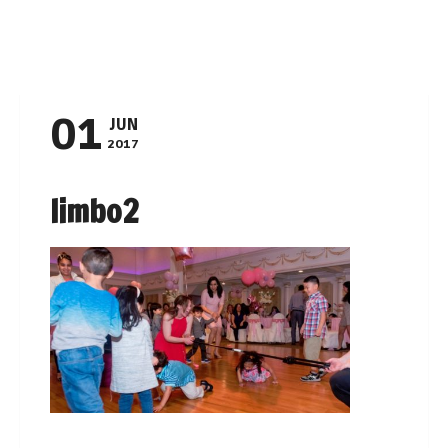
Navigation
01
JUN
2017
limbo2