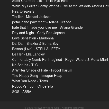
Semi-Charmed Life - Third Eye Blind
While My Guitar Gently Weeps (Live at the Waldorf-Astoria Hot
Heartbreakers
Thriller - Michael Jackson
petal in the pavement - Ariana Grande
hate that i made you love me - Ariana Grande
Day and Night - Carly Rae Jepsen
Love Sensation - Madonna
Dai Dai - Shakira & Burna Boy
Boston (Live) - STELLA LEFTY
Be Her - Ella Langley
Comfortably Numb Re-Imagined - Roger Waters & Mona Miari
No Scrubs - TLC
A Whiter Shade of Pale - Procol Harum
The Happy Song - Imogen Heap
What You Need - Tems
Nobody's Fool - Cinderella
SOS - ABBA
© 2026 NoteWorthy Band Corp.. All Rights Reserved.