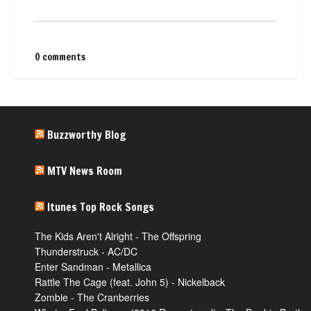
0 comments
Buzzworthy Blog
MTV News Room
Itunes Top Rock Songs
The Kids Aren't Alright - The Offspring
Thunderstruck - AC/DC
Enter Sandman - Metallica
Rattle The Cage (feat. John 5) - Nickelback
Zombie - The Cranberries