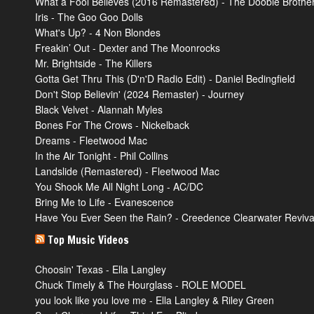
What a Fool Believes (2016 Remastered) - The Doobie Brothe
Iris - The Goo Goo Dolls
What's Up? - 4 Non Blondes
Freakin’ Out - Dexter and The Moonrocks
Mr. Brightside - The Killers
Gotta Get Thru This (D'n'D Radio Edit) - Daniel Bedingfield
Don't Stop Believin' (2024 Remaster) - Journey
Black Velvet - Alannah Myles
Bones For The Crows - Nickelback
Dreams - Fleetwood Mac
In the Air Tonight - Phil Collins
Landslide (Remastered) - Fleetwood Mac
You Shook Me All Night Long - AC/DC
Bring Me to Life - Evanescence
Have You Ever Seen the Rain? - Creedence Clearwater Reviva
Top Music Videos
Choosin' Texas - Ella Langley
Chuck Timely & The Hourglass - ROLE MODEL
you look like you love me - Ella Langley & Riley Green