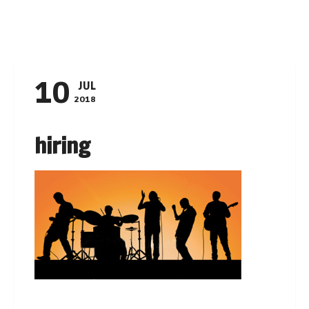
Navigation
10
JUL
2018
hiring