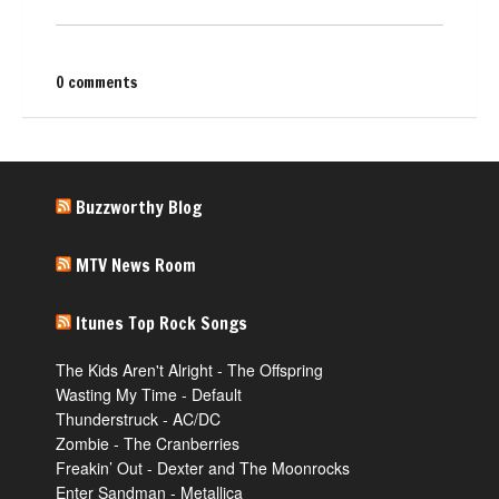
0 comments
Buzzworthy Blog
MTV News Room
Itunes Top Rock Songs
The Kids Aren't Alright - The Offspring
Wasting My Time - Default
Thunderstruck - AC/DC
Zombie - The Cranberries
Freakin’ Out - Dexter and The Moonrocks
Enter Sandman - Metallica