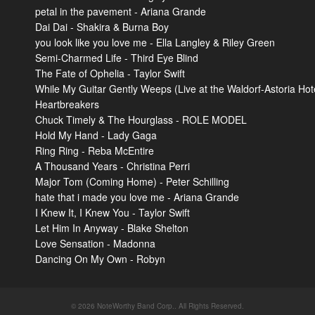
petal in the pavement - Ariana Grande
Dai Dai - Shakira & Burna Boy
you look like you love me - Ella Langley & Riley Green
Semi-Charmed Life - Third Eye Blind
The Fate of Ophelia - Taylor Swift
While My Guitar Gently Weeps (Live at the Waldorf-Astoria Hot
Heartbreakers
Chuck Timely & The Hourglass - ROLE MODEL
Hold My Hand - Lady Gaga
Ring Ring - Reba McEntire
A Thousand Years - Christina Perri
Major Tom (Coming Home) - Peter Schilling
hate that i made you love me - Ariana Grande
I Knew It, I Knew You - Taylor Swift
Let Him In Anyway - Blake Shelton
Love Sensation - Madonna
Dancing On My Own - Robyn
© 2026 NoteWorthy Band Corp.. All Rights Reserved.