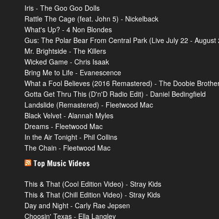
Iris - The Goo Goo Dolls
Rattle The Cage (feat. John 5) - Nickelback
What's Up? - 4 Non Blondes
Gus: The Polar Bear From Central Park (Live July 22 - August 2
Mr. Brightside - The Killers
Wicked Game - Chris Isaak
Bring Me to Life - Evanescence
What a Fool Believes (2016 Remastered) - The Doobie Brothe
Gotta Get Thru This (D'n'D Radio Edit) - Daniel Bedingfield
Landslide (Remastered) - Fleetwood Mac
Black Velvet - Alannah Myles
Dreams - Fleetwood Mac
In the Air Tonight - Phil Collins
The Chain - Fleetwood Mac
Top Music Videos
This & That (Cool Edition Video) - Stray Kids
This & That (Chill Edition Video) - Stray Kids
Day and Night - Carly Rae Jepsen
Choosin' Texas - Ella Langley