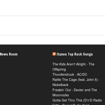
 News Room
Itunes Top Rock Songs
The Kids Aren't Alright - The
Offspring
Thunderstruck - AC/DC
Rattle The Cage (feat. John 5) -
Nickelback
Freakin’ Out - Dexter and The
Moonrocks
Gotta Get Thru This (D'n'D Radio