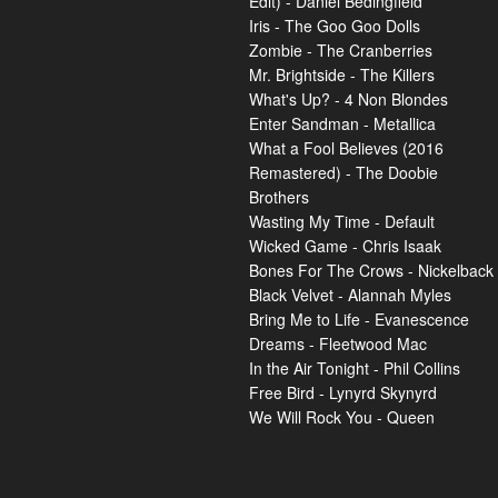
Edit) - Daniel Bedingfield
Iris - The Goo Goo Dolls
Zombie - The Cranberries
Mr. Brightside - The Killers
What's Up? - 4 Non Blondes
Enter Sandman - Metallica
What a Fool Believes (2016
Remastered) - The Doobie
Brothers
Wasting My Time - Default
Wicked Game - Chris Isaak
Bones For The Crows - Nickelback
Black Velvet - Alannah Myles
Bring Me to Life - Evanescence
Dreams - Fleetwood Mac
In the Air Tonight - Phil Collins
Free Bird - Lynyrd Skynyrd
We Will Rock You - Queen