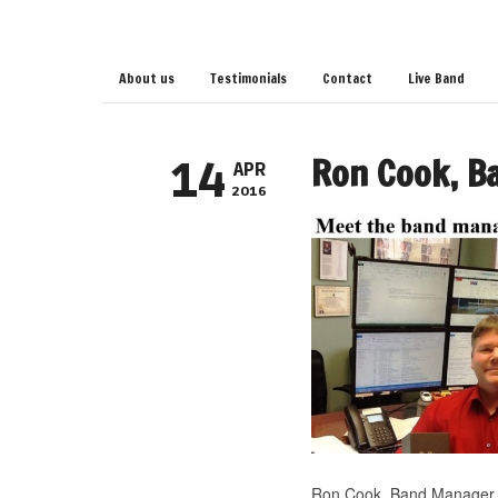
About us
Testimonials
Contact
Live Band
Ron Cook, B
14
APR
2016
Ron Cook, Band Manager