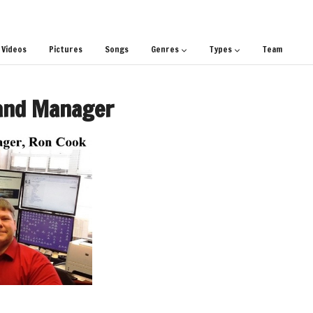
Videos
Pictures
Songs
Genres
Types
Team
and Manager