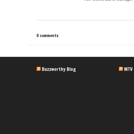
0 comments
Buzzworthy Blog
MTV