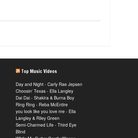
Top Music Videos
Day and Night - Carly Rae Jepsen
Choosin' Texas - Ella Langley
Dai Dai - Shakira & Burna Boy
Ring Ring - Reba McEntire
you look like you love me - Ella
Langley & Riley Green
Semi-Charmed Life - Third Eye
Blind