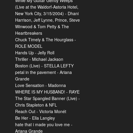
While My Guitar Gently Weeps
(Live at the Waldorf-Astoria Hotel,
New York City, 3/15/2004) - Dhani
Harrison, Jeff Lynne, Prince, Steve
Winwood & Tom Petty & The
Heartbreakers
Chuck Timely & The Hourglass -
ROLE MODEL
Hands Up - Jelly Roll
Thriller - Michael Jackson
Boston (Live) - STELLA LEFTY
petal in the pavement - Ariana
Grande
Love Sensation - Madonna
WHERE IS MY HUSBAND! - RAYE
The Star Spangled Banner (Live) -
Chris Stapleton & NFL
Reach Out - Victoria Monét
Be Her - Ella Langley
hate that i made you love me -
Ariana Grande