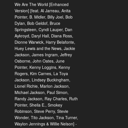
We Are The World [Enhanced
Version] [feat. Al Jarreau, Anita
Pointer, B. Midler, Billy Joel, Bob
Dylan, Bob Geldof, Bruce
Springsteen, Cyndi Lauper, Dan
Aykroyd, Daryl Hall, Diana Ross,
Dionne Warwick, Harry Belafonte,
Huey Lewis and the News, Jackie
Jackson, James Ingram, Jeffrey
Osborne, John Oates, June
Pointer, Kenny Loggins, Kenny
Rogers, Kim Carnes, La Toya
Jackson, Lindsey Buckingham,
Lionel Richie, Marlon Jackson,
Michael Jackson, Paul Simon,
Randy Jackson, Ray Charles, Ruth
Pointer, Sheila E., Smokey
Robinson, Steve Perry, Stevie
Wonder, Tito Jackson, Tina Turner,
Waylon Jennings & Willie Nelson] -