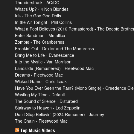
Thunderstruck - AC/DC
What's Up? - 4 Non Blondes
Iris - The Goo Goo Dolls
In the Air Tonight - Phil Collins
What a Fool Believes (2016 Remastered) - The Doobie Brothe
Enter Sandman - Metallica
Zombie - The Cranberries
Freakin’ Out - Dexter and The Moonrocks
Bring Me to Life - Evanescence
Into the Mystic - Van Morrison
Landslide (Remastered) - Fleetwood Mac
Dreams - Fleetwood Mac
Wicked Game - Chris Isaak
Have You Ever Seen the Rain? (Mono Single) - Creedence Cle
Wasting My Time - Default
The Sound of Silence - Disturbed
Stairway to Heaven - Led Zeppelin
Don't Stop Believin' (2024 Remaster) - Journey
The Chain - Fleetwood Mac
Top Music Videos