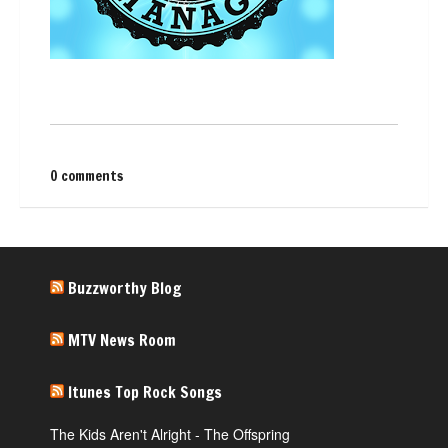
0 comments
Buzzworthy Blog
MTV News Room
Itunes Top Rock Songs
The Kids Aren't Alright - The Offspring