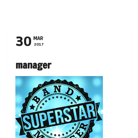
Navigation
30
MAR
2017
manager