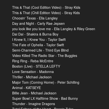
This & That (Cool Edition Video) - Stray Kids
This & That (Chill Edition Video) - Stray Kids
Choosin' Texas - Ella Langley
Day and Night - Carly Rae Jepsen
you look like you love me - Ella Langley & Riley Green
Dai Dai - Shakira & Burna Boy
I Knew It, I Knew You - Taylor Swift
The Fate of Ophelia - Taylor Swift
Semi-Charmed Life - Third Eye Blind
Video Killed The Radio Star - The Buggles
Ring Ring - Reba McEntire
Boston (Live) - STELLA LEFTY
Love Sensation - Madonna
Thriller - Michael Jackson
Major Tom (Coming Home) - Peter Schilling
Animal - KATSEYE
Billie Jean - Michael Jackson
Super Bowl LX Halftime Show - Bad Bunny
Thunder - Imagine Dragons