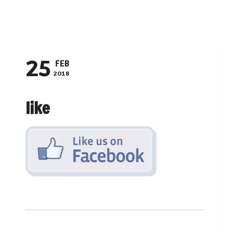
Navigation
25
FEB
2018
like