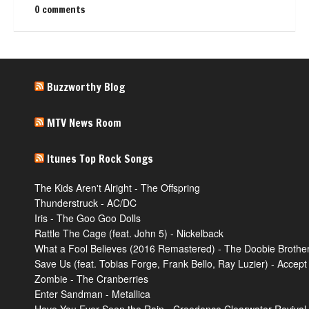
0 comments
Buzzworthy Blog
MTV News Room
Itunes Top Rock Songs
The Kids Aren't Alright - The Offspring
Thunderstruck - AC/DC
Iris - The Goo Goo Dolls
Rattle The Cage (feat. John 5) - Nickelback
What a Fool Believes (2016 Remastered) - The Doobie Brothe
Save Us (feat. Tobias Forge, Frank Bello, Ray Luzier) - Accept
Zombie - The Cranberries
Enter Sandman - Metallica