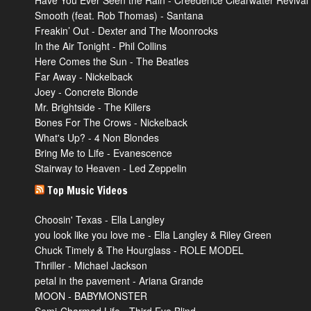
Have You Ever Seen the Rain - Creedence Clearwater Revival
Smooth (feat. Rob Thomas) - Santana
Freakin’ Out - Dexter and The Moonrocks
In the Air Tonight - Phil Collins
Here Comes the Sun - The Beatles
Far Away - Nickelback
Joey - Concrete Blonde
Mr. Brightside - The Killers
Bones For The Crows - Nickelback
What's Up? - 4 Non Blondes
Bring Me to Life - Evanescence
Stairway to Heaven - Led Zeppelin
Top Music Videos
Choosin' Texas - Ella Langley
you look like you love me - Ella Langley & Riley Green
Chuck Timely & The Hourglass - ROLE MODEL
Thriller - Michael Jackson
petal in the pavement - Ariana Grande
MOON - BABYMONSTER